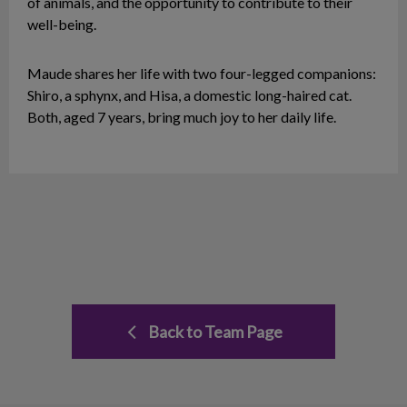
of animals, and the opportunity to contribute to their
well-being.
Maude shares her life with two four-legged companions:
Shiro, a sphynx, and Hisa, a domestic long-haired cat.
Both, aged 7 years, bring much joy to her daily life.
Back to Team Page