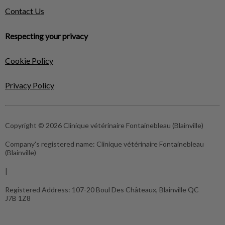
Contact Us
Respecting your privacy
Cookie Policy
Privacy Policy
Copyright © 2026 Clinique vétérinaire Fontainebleau (Blainville)
Company's registered name:
Clinique vétérinaire Fontainebleau
(Blainville)
|
Registered Address:
107-20 Boul Des Châteaux, Blainville QC
J7B 1Z8