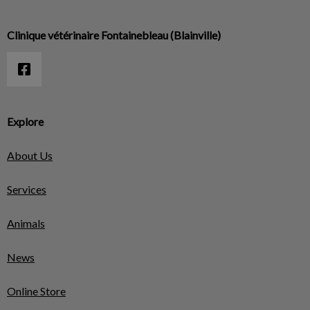
Clinique vétérinaire Fontainebleau (Blainville)
Explore
About Us
Services
Animals
News
Online Store