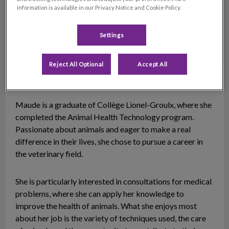
information is available in our Privacy Notice and Cookie Policy.
Settings
Reject All Optional
Accept All
Maude
Animal Health Technician
Maude is a graduate of Collège Lionel-Groulx, where she
completed the Animal Health Technology program.
Passionate about animals and eager to make a real
difference in their lives, she chose to pursue a career in
the veterinary field.
She is particularly interested in consultations for medical
problems, where she can apply her knowledge to
improve the health of animals. What she enjoys most
about her job is the variety of techniques used, the care