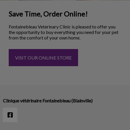
Save Time, Order Online!
Fontainebleau Veterinary Clinic is pleased to offer you
the opportunity to buy everything you need for your pet
from the comfort of your own home.
VISIT OUR ONLINE STORE
Clinique vétérinaire Fontainebleau (Blainville)