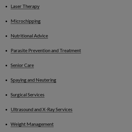
Laser Therapy
Microchipping
Nutritional Advice
Parasite Prevention and Treatment
Senior Care
Spaying and Neutering
Surgical Services
Ultrasound and X-Ray Services
Weight Management