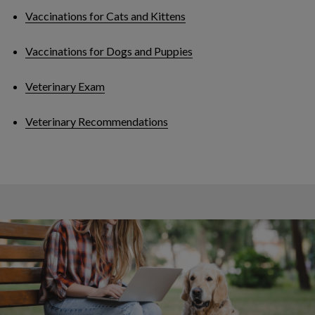
Vaccinations for Cats and Kittens
Vaccinations for Dogs and Puppies
Veterinary Exam
Veterinary Recommendations