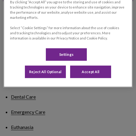
By clicking “Accept All” you agree to the storing and use of cookies and
tracking technologies on your device to enhance site navigation, improve
the performance of our website, analyse website use, and assist our
marketing efforts.
Our Services
Select “Cookie Settings” for more information about the use of cookies
and tracking technologies and to adjust your preferences. More
information is available in our Privacy Notice and Cookie Policy.
Arthritis Treatment
Settings
Behavioural Advice
Reject All Optional
Accept All
Bloodwork
Dental Care
Emergency Care
Euthanasia