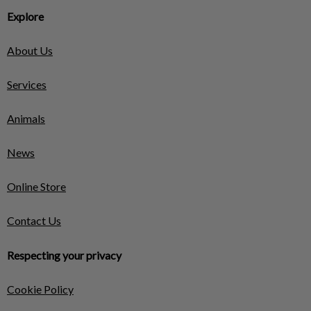
Explore
About Us
Services
Animals
News
Online Store
Contact Us
Respecting your privacy
Cookie Policy