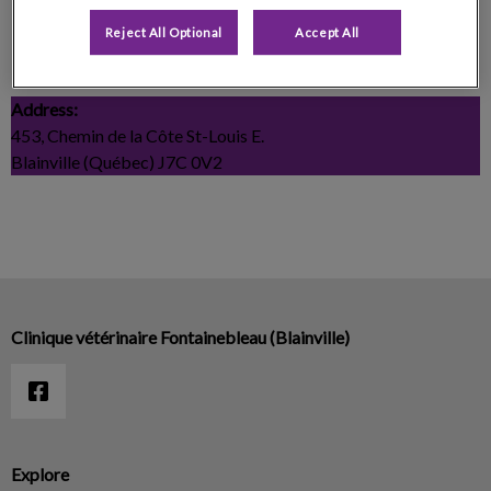
Centre Canin La Patte Champêtre
Reject All Optional
Accept All
Telephone:
450-508-2167
Address:
453, Chemin de la Côte St-Louis E.
Blainville (Québec) J7C 0V2
Clinique vétérinaire Fontainebleau (Blainville)
Explore