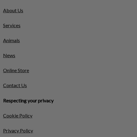
About Us
Services
Animals
News
Online Store
Contact Us
Respecting your privacy
Cookie Policy
Privacy Policy