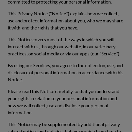
committed to protecting your personal information.
This Privacy Notice (“
Notice
”) explains how we collect,
use and protect information about you, who we may share
it with, and the rights that you have.
This Notice covers most of the ways in which you will
interact with us, through our website, in our veterinary
practices, on social media or via our apps (our “
Service
”).
By using our Services, you agree to the collection, use, and
disclosure of personal information in accordance with this
Notice.
Please read this Notice carefully so that you understand
your rights in relation to your personal information and
how we will collect, use and disclose your personal
information.
This Notice may be supplemented by additional privacy
related notices and policies that we provide from time to