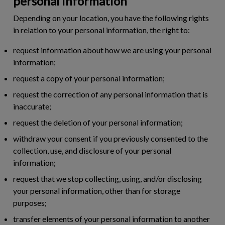
personal information
Depending on your location, you have the following rights
in relation to your personal information, the right to:
request information about how we are using your personal
information;
request a copy of your personal information;
request the correction of any personal information that is
inaccurate;
request the deletion of your personal information;
withdraw your consent if you previously consented to the
collection, use, and disclosure of your personal
information;
request that we stop collecting, using, and/or disclosing
your personal information, other than for storage
purposes;
transfer elements of your personal information to another