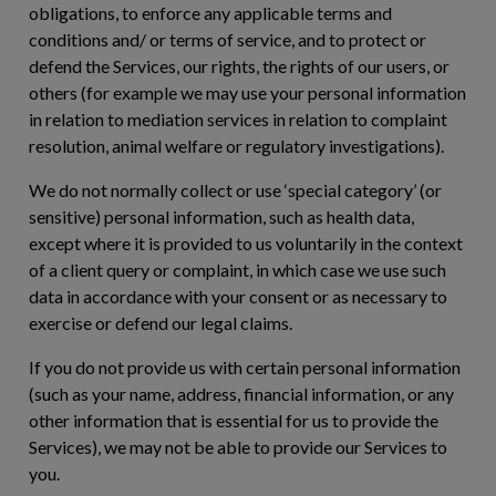
obligations, to enforce any applicable terms and
conditions and/ or terms of service, and to protect or
defend the Services, our rights, the rights of our users, or
others (for example we may use your personal information
in relation to mediation services in relation to complaint
resolution, animal welfare or regulatory investigations).
We do not normally collect or use ‘special category’ (or
sensitive) personal information, such as health data,
except where it is provided to us voluntarily in the context
of a client query or complaint, in which case we use such
data in accordance with your consent or as necessary to
exercise or defend our legal claims.
If you do not provide us with certain personal information
(such as your name, address, financial information, or any
other information that is essential for us to provide the
Services), we may not be able to provide our Services to
you.