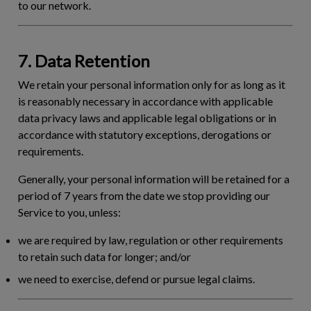
to our network.
7. Data Retention
We retain your personal information only for as long as it
is reasonably necessary in accordance with applicable
data privacy laws and applicable legal obligations or in
accordance with statutory exceptions, derogations or
requirements.
Generally, your personal information will be retained for a
period of 7 years from the date we stop providing our
Service to you, unless:
we are required by law, regulation or other requirements
to retain such data for longer; and/or
we need to exercise, defend or pursue legal claims.