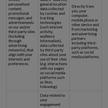
personalised
general location
Directly from
content,
data collected
you, your
promotional
by cookies and
computer,
messages, and
tracking
mobile phone or
advertisements
technologies
other device and
on our and/or
(such internet
from marketing
third-party sites
activity,
and advertising
(including
audience
partners
through
information),
including third-
advertising
data collected
party platforms,
networks), that
by third-party
such as social
align with your
sites about your
media platforms.
interests and
use of their sites
preferences.
(e.g. interactions
with our pages
on social media
platforms such
as likes,
following).
Data related to
your
engagement