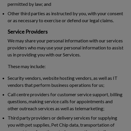
permitted by law; and
Other third parties as instructed by you, with your consent
or as necessary to exercise or defend our legal claims.
Service Providers
We may share your personal information with our services
providers who may use your personal information to assist
us in providing you with our Services.
These may include:
Security vendors, website hosting vendors, as well as IT
vendors that perform business operations for us;
Call centre providers for customer service support, billing
questions, making service calls for appointments and
other outreach services as well as telemarketing;
Third party providers or delivery services for supplying
you with pet supplies, Pet Chip data, transportation of