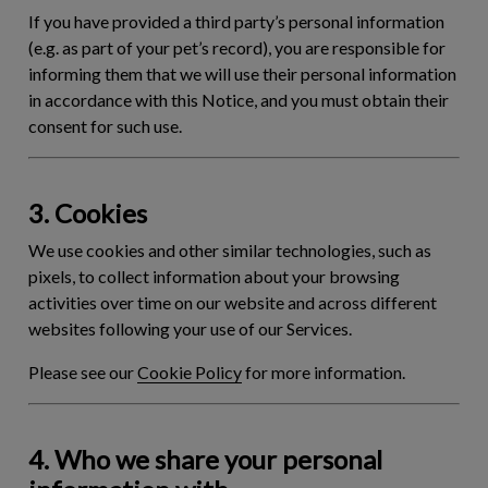
If you have provided a third party’s personal information
(e.g. as part of your pet’s record), you are responsible for
informing them that we will use their personal information
in accordance with this Notice, and you must obtain their
consent for such use.
3. Cookies
We use cookies and other similar technologies, such as
pixels, to collect information about your browsing
activities over time on our website and across different
websites following your use of our Services.
Please see our
Cookie Policy
for more information.
4. Who we share your personal