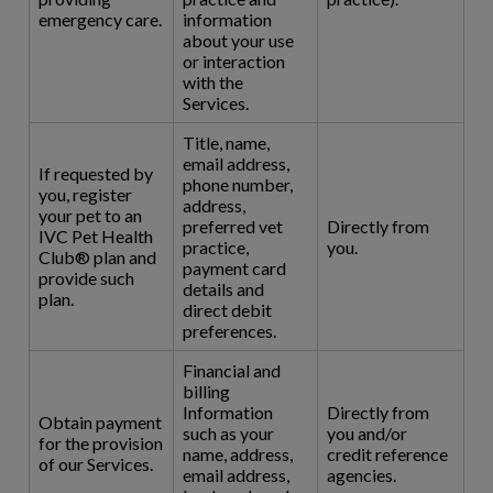
emergency care.
information
about your use
or interaction
with the
Services.
Title, name,
email address,
If requested by
phone number,
you, register
address,
your pet to an
preferred vet
Directly from
IVC Pet Health
practice,
you.
Club® plan and
payment card
provide such
details and
plan.
direct debit
preferences.
Financial and
billing
Information
Directly from
Obtain payment
such as your
you and/or
for the provision
name, address,
credit reference
of our Services.
email address,
agencies.