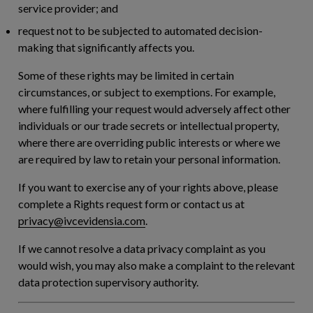
service provider; and
request not to be subjected to automated decision-
making that significantly affects you.
Some of these rights may be limited in certain
circumstances, or subject to exemptions. For example,
where fulfilling your request would adversely affect other
individuals or our trade secrets or intellectual property,
where there are overriding public interests or where we
are required by law to retain your personal information.
If you want to exercise any of your rights above, please
complete a Rights request form or contact us at
privacy@ivcevidensia.com
.
If we cannot resolve a data privacy complaint as you
would wish, you may also make a complaint to the relevant
data protection supervisory authority.