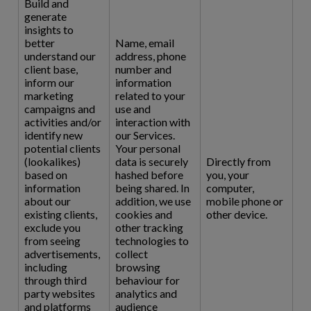
Build and
generate
insights to
better
Name, email
understand our
address, phone
client base,
number and
inform our
information
marketing
related to your
campaigns and
use and
activities and/or
interaction with
identify new
our Services.
potential clients
Your personal
(lookalikes)
data is securely
Directly from
based on
hashed before
you, your
information
being shared. In
computer,
about our
addition, we use
mobile phone or
existing clients,
cookies and
other device.
exclude you
other tracking
from seeing
technologies to
advertisements,
collect
including
browsing
through third
behaviour for
party websites
analytics and
and platforms
audience