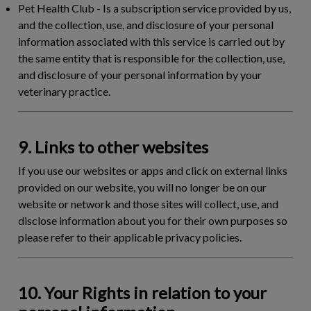
Pet Health Club
- Is a subscription service provided by us,
and the collection, use, and disclosure of your personal
information associated with this service is carried out by
the same entity that is responsible for the collection, use,
and disclosure of your personal information by your
veterinary practice.
9. Links to other websites
If you use our websites or apps and click on external links
provided on our website, you will no longer be on our
website or network and those sites will collect, use, and
disclose information about you for their own purposes so
please refer to their applicable privacy policies.
10. Your Rights in relation to your