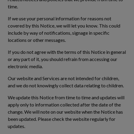
time.
If we use your personal information for reasons not
covered by this Notice, we will let you know. This could
include by way of notifications, signage in specific
locations or other messages.
If you do not agree with the terms of this Notice in general
or any part of it, you should refrain from accessing our
electronic media.
Our website and Services are not intended for children,
and we do not knowingly collect data relating to children.
We update this Notice from time to time and updates will
apply only to information collected after the date of the
change. We will note on our website when the Notice has
been updated. Please check the website regularly for
updates.