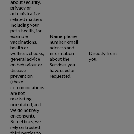
about security,
privacy or
administrative
related matters
including your
pet’s health, for
example
Name, phone
vaccinations,
number, email
health or
address and
wellness checks,
information
Directly from
general advice
about the
you.
on behaviour or
Services you
disease
have used or
prevention
requested.
(these
communications
are not
marketing
orientated, and
we do not rely
on consent).
Sometimes, we
rely on trusted
third parties to