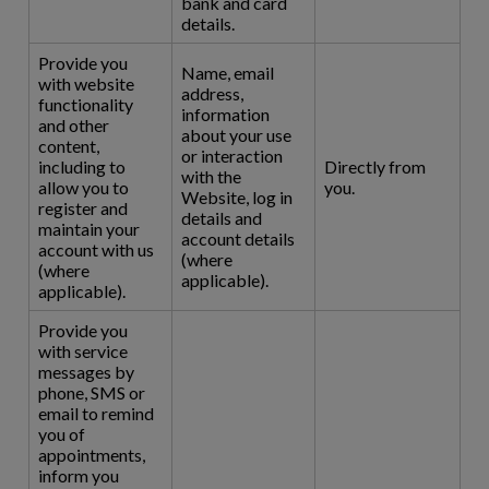
bank and card
details.
Provide you
Name, email
with website
address,
functionality
information
and other
about your use
content,
or interaction
including to
Directly from
with the
allow you to
you.
Website, log in
register and
details and
maintain your
account details
account with us
(where
(where
applicable).
applicable).
Provide you
with service
messages by
phone, SMS or
email to remind
you of
appointments,
inform you