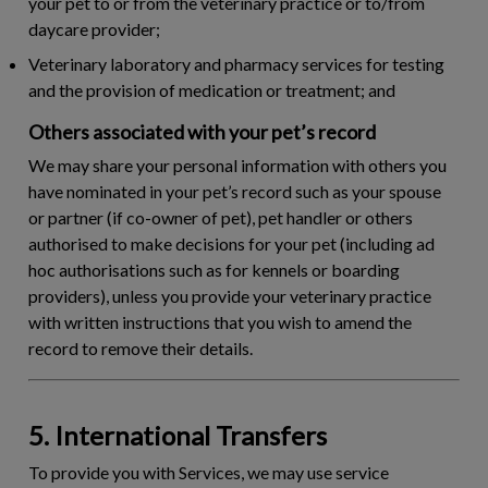
your pet to or from the veterinary practice or to/from
daycare provider;
Veterinary laboratory and pharmacy services for testing
and the provision of medication or treatment; and
Others associated with your pet’s record
We may share your personal information with others you
have nominated in your pet’s record such as your spouse
or partner (if co-owner of pet), pet handler or others
authorised to make decisions for your pet (including ad
hoc authorisations such as for kennels or boarding
providers), unless you provide your veterinary practice
with written instructions that you wish to amend the
record to remove their details.
5. International Transfers
To provide you with Services, we may use service