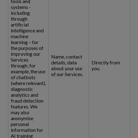
tools and
systems -
including
through
artificial
intelligence and
machine
learning – for
the purposes of
improving our
Name, contact
Services
details, data
Directly from
through, for
about your use
you.
example, the use
of our Services.
of chatbots
(where relevant),
diagnostic
analytics and
fraud detection
features. We
may also
anonymise
personal
information for
AI training