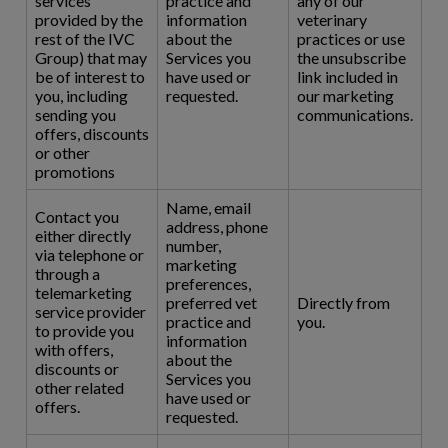
services
practice and
any of our
provided by the
information
veterinary
rest of the IVC
about the
practices or use
Group) that may
Services you
the unsubscribe
be of interest to
have used or
link included in
you, including
requested.
our marketing
sending you
communications.
offers, discounts
or other
promotions
Name, email
Contact you
address, phone
either directly
number,
via telephone or
marketing
through a
preferences,
telemarketing
preferred vet
Directly from
service provider
practice and
you.
to provide you
information
with offers,
about the
discounts or
Services you
other related
have used or
offers.
requested.