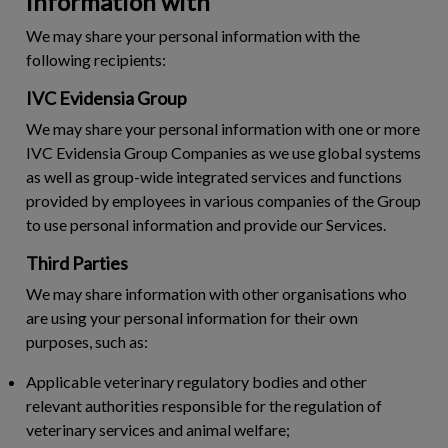
information with
We may share your personal information with the
following recipients:
IVC Evidensia Group
We may share your personal information with one or more
IVC Evidensia Group Companies as we use global systems
as well as group-wide integrated services and functions
provided by employees in various companies of the Group
to use personal information and provide our Services.
Third Parties
We may share information with other organisations who
are using your personal information for their own
purposes, such as:
Applicable veterinary regulatory bodies and other
relevant authorities responsible for the regulation of
veterinary services and animal welfare;