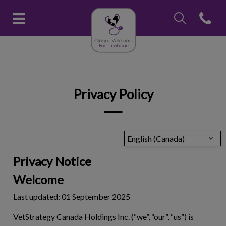
IvcPractices.Head
Open con
Clinique vétérinaire Fontainebl
IvcPractices.HeaderNav.Search.Label
Submit
Privacy Policy
English (Canada)
Privacy Notice
Welcome
Last updated: 01 September 2025
VetStrategy Canada Holdings Inc. (“we”, “our”, “us”) is