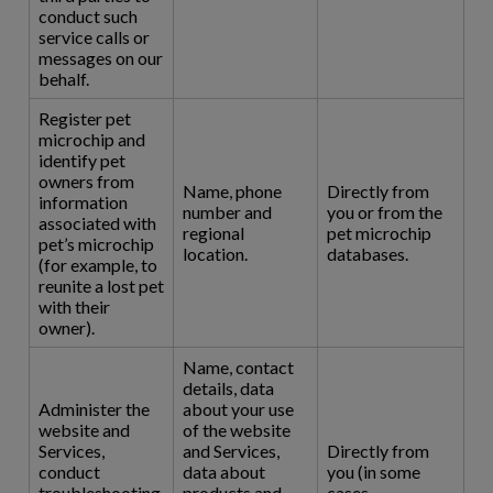
conduct such
service calls or
messages on our
behalf.
Register pet
microchip and
identify pet
owners from
Name, phone
Directly from
information
number and
you or from the
associated with
regional
pet microchip
pet’s microchip
location.
databases.
(for example, to
reunite a lost pet
with their
owner).
Name, contact
details, data
Administer the
about your use
website and
of the website
Services,
and Services,
Directly from
conduct
data about
you (in some
troubleshooting,
products and
cases,