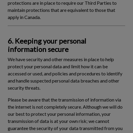
protections are in place to require our Third Parties to
maintain protections that are equivalent to those that
apply in Canada.
6. Keeping your personal
information secure
We have security and other measures in place to help
protect your personal data and limit how it can be
accessed or used, and policies and procedures to identify
and handle suspected personal data breaches and other
security threats.
Please be aware that the transmission of information via
the internet is not completely secure. Although we will do
our best to protect your personal information, your
transmission of data is at your own risk; we cannot
guarantee the security of your data transmitted from you