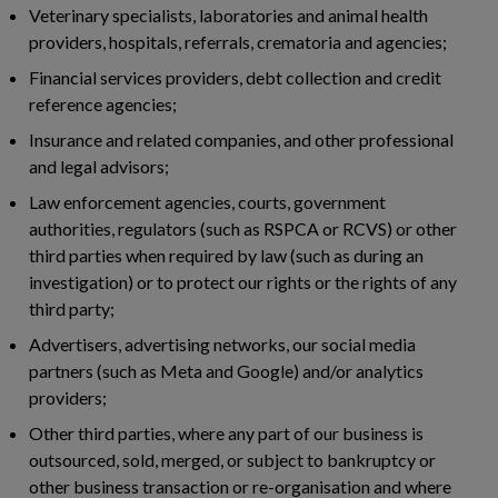
Veterinary specialists, laboratories and animal health
providers, hospitals, referrals, crematoria and agencies;
Financial services providers, debt collection and credit
reference agencies;
Insurance and related companies, and other professional
and legal advisors;
Law enforcement agencies, courts, government
authorities, regulators (such as RSPCA or RCVS) or other
third parties when required by law (such as during an
investigation) or to protect our rights or the rights of any
third party;
Advertisers, advertising networks, our social media
partners (such as Meta and Google) and/or analytics
providers;
Other third parties, where any part of our business is
outsourced, sold, merged, or subject to bankruptcy or
other business transaction or re-organisation and where