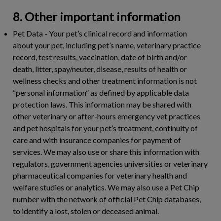
8. Other important information
Pet Data
- Your pet’s clinical record and information
about your pet, including pet’s name, veterinary practice
record, test results, vaccination, date of birth and/or
death, litter, spay/neuter, disease, results of health or
wellness checks and other treatment information is not
“personal information” as defined by applicable data
protection laws. This information may be shared with
other veterinary or after-hours emergency vet practices
and pet hospitals for your pet’s treatment, continuity of
care and with insurance companies for payment of
services. We may also use or share this information with
regulators, government agencies universities or veterinary
pharmaceutical companies for veterinary health and
welfare studies or analytics. We may also use a Pet Chip
number with the network of official Pet Chip databases,
to identify a lost, stolen or deceased animal.