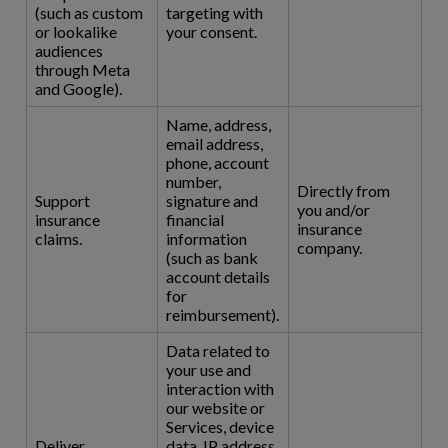
(such as custom
targeting with
or lookalike
your consent.
audiences
through Meta
and Google).
Name, address,
email address,
phone, account
number,
Directly from
Support
signature and
you and/or
insurance
financial
insurance
claims.
information
company.
(such as bank
account details
for
reimbursement).
Data related to
your use and
interaction with
our website or
Services, device
Deliver
data, IP address,