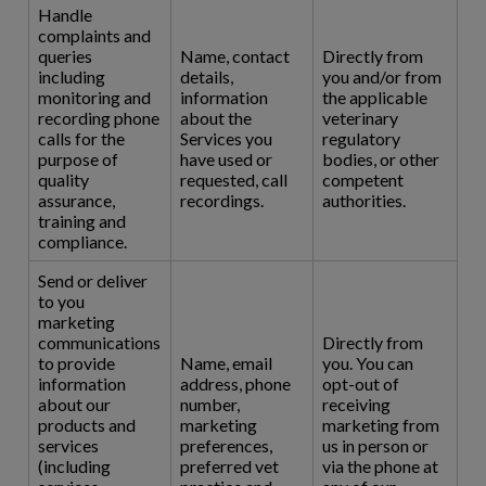
Handle
complaints and
queries
Name, contact
Directly from
including
details,
you and/or from
monitoring and
information
the applicable
recording phone
about the
veterinary
calls for the
Services you
regulatory
purpose of
have used or
bodies, or other
quality
requested, call
competent
assurance,
recordings.
authorities.
training and
compliance.
Send or deliver
to you
marketing
communications
Directly from
to provide
Name, email
you. You can
information
address, phone
opt-out of
about our
number,
receiving
products and
marketing
marketing from
services
preferences,
us in person or
(including
preferred vet
via the phone at