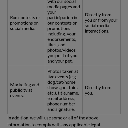
with our social
media pages and
your
Directly from
Run contests or
participation in
you or from your
promotions on
our contests or
social media
social media.
promotions
interactions.
including, your
endorsements,
likes, and
photos/videos
you post of you
and your pet.
Photos taken at
live events (e.g.
dog/cat/horse
Marketing and
shows, pet fairs
Directly from
publicity at
etc.), title, name,
you.
events.
email address,
phone number
and signature.
In addition, we will use some or all of the above
information to comply with any applicable legal