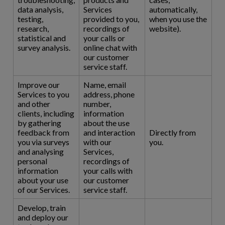
data analysis,
Services
automatically,
testing,
provided to you,
when you use the
research,
recordings of
website).
statistical and
your calls or
survey analysis.
online chat with
our customer
service staff.
Improve our
Name, email
Services to you
address, phone
and other
number,
clients, including
information
by gathering
about the use
feedback from
and interaction
Directly from
you via surveys
with our
you.
and analysing
Services,
personal
recordings of
information
your calls with
about your use
our customer
of our Services.
service staff.
Develop, train
and deploy our