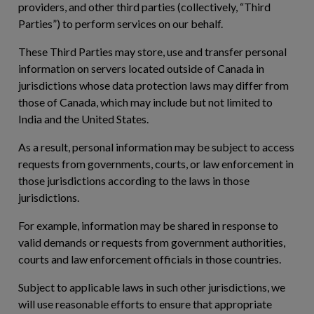
providers, and other third parties (collectively, “
Third
Parties
”) to perform services on our behalf.
These Third Parties may store, use and transfer personal
information on servers located outside of Canada in
jurisdictions whose data protection laws may differ from
those of Canada, which may include but not limited to
India and the United States.
As a result, personal information may be subject to access
requests from governments, courts, or law enforcement in
those jurisdictions according to the laws in those
jurisdictions.
For example, information may be shared in response to
valid demands or requests from government authorities,
courts and law enforcement officials in those countries.
Subject to applicable laws in such other jurisdictions, we
will use reasonable efforts to ensure that appropriate