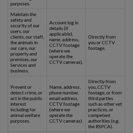
purposes.
Maintain the
safety and
Account log in
security of our
details (if
users, our
applicable),
clients, our staff,
Directly from
name, address,
the animals in
you or CCTV
CCTV footage
our care, our
footage.
(where we
property and
operate the
premises, our
CCTV cameras).
Services and
business.
Directly from
Prevent or
Name, address,
you, CCTV
detect crime, or
phone number,
footage, or from
act in the public
email address,
third parties
interest
CCTV footage
such as other vet
including for
(where we
practices, or
animal welfare
operate the
competent
purposes.
CCTV cameras).
authorities (e.g.
the RSPCA).