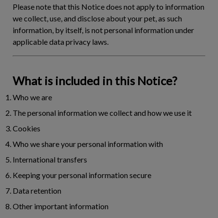
Please note that this Notice does not apply to information
we collect, use, and disclose about your pet, as such
information, by itself, is not personal information under
applicable data privacy laws.
What is included in this Notice?
Who we are
The personal information we collect and how we use it
Cookies
Who we share your personal information with
International transfers
Keeping your personal information secure
Data retention
Other important information