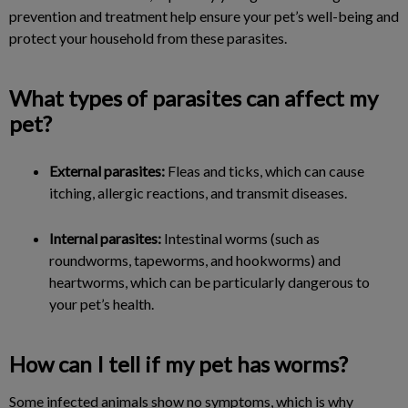
prevention and treatment help ensure your pet’s well-being and
protect your household from these parasites.
What types of parasites can affect my
pet?
External parasites:
Fleas and ticks, which can cause
itching, allergic reactions, and transmit diseases.
Internal parasites:
Intestinal worms (such as
roundworms, tapeworms, and hookworms) and
heartworms, which can be particularly dangerous to
your pet’s health.
How can I tell if my pet has worms?
Some infected animals show no symptoms, which is why