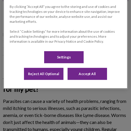
By clicking “Accept All” you agree to the storing and use of cookies and
tracking technologies on your device to enhance site navigation, improve
the performance of our website, analyse website use, and assist our
marketing efforts.
Preventing and treating parasites is essential to keeping your
Select “Cookie Settings” for more information about the use of cookies
pet healthy and comfortable. Internal and external parasites—
and tracking technologies and to adjust your preferences. More
such as fleas, ticks, worms, and heartworms—can lead to
information is available in our Privacy Notice and Cookie Policy.
serious health issues. At Fontainebleau Veterinary Clinic, we
offer personalized solutions to protect your pet from
Settings
infestations year-round.
Reject All Optional
Accept All
Why is parasite treatment important
for my pet?
Parasites can cause a variety of health problems, ranging from
mild itching to serious illnesses, such as parasitic infections,
anemia, or even tick-borne diseases like Lyme disease. Worms
don’t just affect the health of animals—they can also be
transmitted to humans, especially young children. Regular