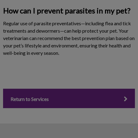
How can I prevent parasites in my pet?
Regular use of parasite preventatives—including flea and tick
treatments and dewormers—can help protect your pet. Your
veterinarian can recommend the best prevention plan based on
your pet’s lifestyle and environment, ensuring their health and
well-being in every season.
Return to Services