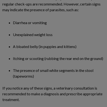
regular check-ups are recommended. However, certain signs
may indicate the presence of parasites, such as:
Diarrhea or vomiting
Unexplained weight loss
A bloated belly (in puppies and kittens)
Itching or scooting (rubbing the rear end on the ground)
The presence of small white segments in the stool
(tapeworms)
If you notice any of these signs, a veterinary consultation is
recommended to make a diagnosis and prescribe appropriate
treatment.