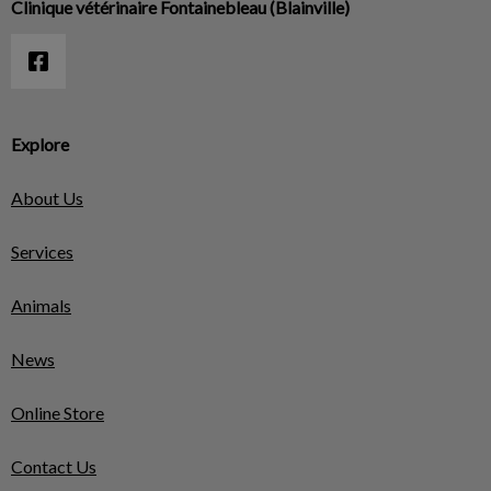
Clinique vétérinaire Fontainebleau (Blainville)
Explore
About Us
Services
Animals
News
Online Store
Contact Us