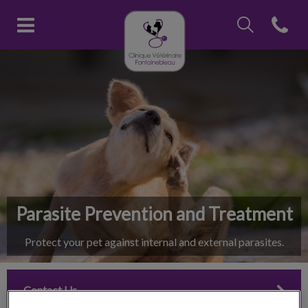
IvcPractices.Head
Open con
Clinique vétérinaire Fontainebl
IvcPractices.HeaderNav.Search.Label
Submit
Parasite Prevention and Treatment
Protect your pet against internal and external parasites.
Contact Us