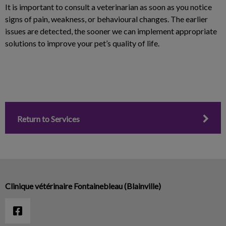
It is important to consult a veterinarian as soon as you notice
signs of pain, weakness, or behavioural changes. The earlier
issues are detected, the sooner we can implement appropriate
solutions to improve your pet’s quality of life.
Return to Services
Clinique vétérinaire Fontainebleau (Blainville)