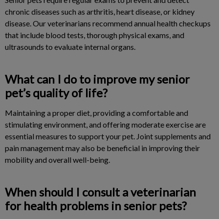
chronic diseases such as arthritis, heart disease, or kidney
disease. Our veterinarians recommend annual health checkups
that include blood tests, thorough physical exams, and
ultrasounds to evaluate internal organs.
What can I do to improve my senior
pet’s quality of life?
Maintaining a proper diet, providing a comfortable and
stimulating environment, and offering moderate exercise are
essential measures to support your pet. Joint supplements and
pain management may also be beneficial in improving their
mobility and overall well-being.
When should I consult a veterinarian
for health problems in senior pets?