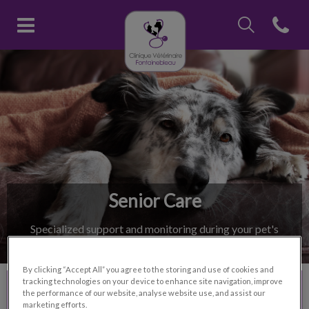
IvcPractices.Head
Open con
Clinique vétérinaire Fontainebl
IvcPractices.HeaderNav.Search.Label
Submit
Senior Care
Specialized support and monitoring during your pet's
golden years.
By clicking “Accept All” you agree to the storing and use of cookies and
tracking technologies on your device to enhance site navigation, improve
Contact Us
the performance of our website, analyse website use, and assist our
marketing efforts.