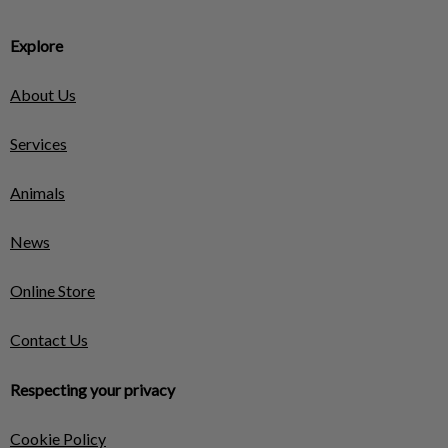
Explore
About Us
Services
Animals
News
Online Store
Contact Us
Respecting your privacy
Cookie Policy