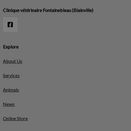
Clinique vétérinaire Fontainebleau (Blainville)
Explore
About Us
Services
Animals
News
Online Store