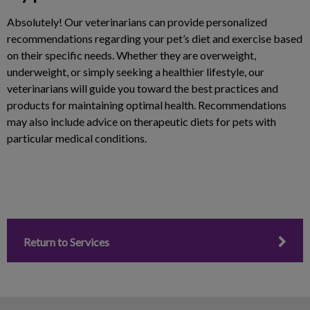
Absolutely! Our veterinarians can provide personalized
recommendations regarding your pet’s diet and exercise based
on their specific needs. Whether they are overweight,
underweight, or simply seeking a healthier lifestyle, our
veterinarians will guide you toward the best practices and
products for maintaining optimal health. Recommendations
may also include advice on therapeutic diets for pets with
particular medical conditions.
Return to Services