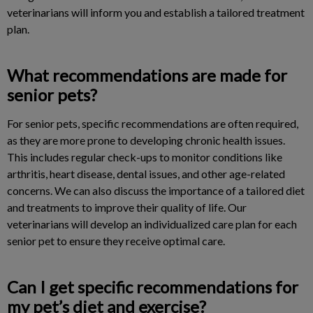
veterinarians will inform you and establish a tailored treatment
plan.
What recommendations are made for
senior pets?
For senior pets, specific recommendations are often required,
as they are more prone to developing chronic health issues.
This includes regular check-ups to monitor conditions like
arthritis, heart disease, dental issues, and other age-related
concerns. We can also discuss the importance of a tailored diet
and treatments to improve their quality of life. Our
veterinarians will develop an individualized care plan for each
senior pet to ensure they receive optimal care.
Can I get specific recommendations for
my pet’s diet and exercise?