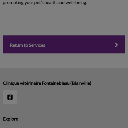
promoting your pet’s health and well-being.
Return to Services
Clinique vétérinaire Fontainebleau (Blainville)
Explore