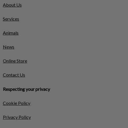
About Us
Services
Animals
News
Online Store
Contact Us
Respecting your privacy
Cookie Policy
Privacy Policy