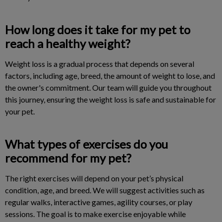
How long does it take for my pet to
reach a healthy weight?
Weight loss is a gradual process that depends on several
factors, including age, breed, the amount of weight to lose, and
the owner's commitment. Our team will guide you throughout
this journey, ensuring the weight loss is safe and sustainable for
your pet.
What types of exercises do you
recommend for my pet?
The right exercises will depend on your pet’s physical
condition, age, and breed. We will suggest activities such as
regular walks, interactive games, agility courses, or play
sessions. The goal is to make exercise enjoyable while