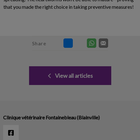
that you made the right choice in taking preventive measures!
Share
View all articles
Clinique vétérinaire Fontainebleau (Blainville)