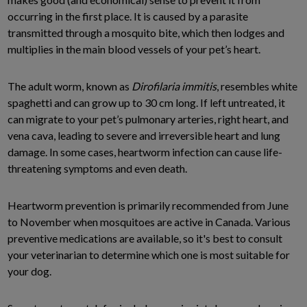
occurring in the first place. It is caused by a parasite
transmitted through a mosquito bite, which then lodges and
multiplies in the main blood vessels of your pet’s heart.
The adult worm, known as
Dirofilaria immitis
, resembles white
spaghetti and can grow up to 30 cm long. If left untreated, it
can migrate to your pet’s pulmonary arteries, right heart, and
vena cava, leading to severe and irreversible heart and lung
damage. In some cases, heartworm infection can cause life-
threatening symptoms and even death.
Heartworm prevention is primarily recommended from June
to November when mosquitoes are active in Canada. Various
preventive medications are available, so it's best to consult
your veterinarian to determine which one is most suitable for
your dog.