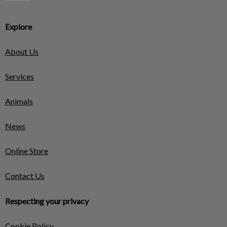
Explore
About Us
Services
Animals
News
Online Store
Contact Us
Respecting your privacy
Cookie Policy