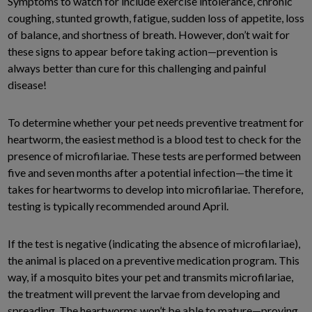
Symptoms to watch for include exercise intolerance, chronic
coughing, stunted growth, fatigue, sudden loss of appetite, loss
of balance, and shortness of breath. However, don’t wait for
these signs to appear before taking action—prevention is
always better than cure for this challenging and painful
disease!
To determine whether your pet needs preventive treatment for
heartworm, the easiest method is a blood test to check for the
presence of microfilariae. These tests are performed between
five and seven months after a potential infection—the time it
takes for heartworms to develop into microfilariae. Therefore,
testing is typically recommended around April.
If the test is negative (indicating the absence of microfilariae),
the animal is placed on a preventive medication program. This
way, if a mosquito bites your pet and transmits microfilariae,
the treatment will prevent the larvae from developing and
spreading. The heartworms won’t be able to mature—proving