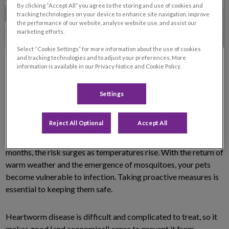
By clicking “Accept All” you agree to the storing and use of cookies and
tracking technologies on your device to enhance site navigation, improve
the performance of our website, analyse website use, and assist our
marketing efforts.
Select “Cookie Settings” for more information about the use of cookies
and tracking technologies and to adjust your preferences. More
information is available in our Privacy Notice and Cookie Policy.
Settings
Heartworms (
Dirofilaria immitis
) are becoming increasingly
Reject All Optional
Accept All
prevalent in Canada, making prevention more important than
ever. While the disease remains less active during the winter
months, the risk surges as temperatures rise. With the return of
warm weather and the emergence of mosquitoes, your pets
become vulnerable to infection. Taking proactive measures is
essential to keeping them safe.
Heartworm disease is difficult and complicated to treat, so it
makes good (and economical) sense to prevent it from