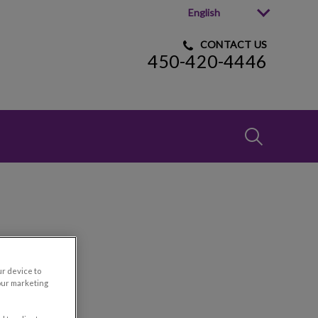
English
CONTACT US
450-420-4446
IvcPractices
Submit
t
ur device to
our marketing