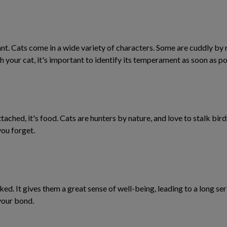
t. Cats come in a wide variety of characters. Some are cuddly by na
h your cat, it's important to identify its temperament as soon as po
ttached, it's food. Cats are hunters by nature, and love to stalk bir
you forget.
ed. It gives them a great sense of well-being, leading to a long ser
 your bond.