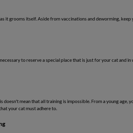
g, as it grooms itself. Aside from vaccinations and deworming, keep y
 is necessary to reserve a special place that is just for your cat and i
this doesn't mean that all training is impossible. From a young age,
that your cat must adhere to.
ong