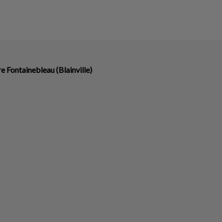
re Fontainebleau (Blainville)