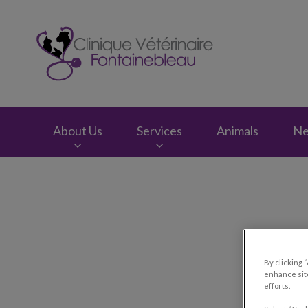
Clinique vétérinair
About Us
Services
Animals
N
IvcPractices.HeaderNav.Search.Label
By clicking 
enhance site
efforts.