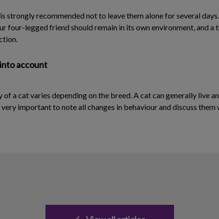
 is strongly recommended not to leave them alone for several days. 
our four-legged friend should remain in its own environment, and a t
ction.
 into account
y of a cat varies depending on the breed. A cat can generally live an
is very important to note all changes in behaviour and discuss them 