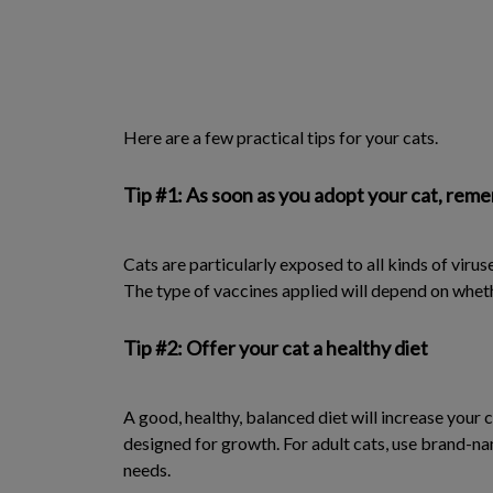
Here are a few practical tips for your cats.
Tip #1: As soon as you adopt your cat, reme
Cats are particularly exposed to all kinds of virus
The type of vaccines applied will depend on wheth
Tip #2: Offer your cat a healthy diet
A good, healthy, balanced diet will increase your 
designed for growth. For adult cats, use brand-n
needs.