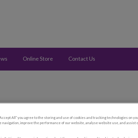
e Fontainebleau's homepage
ews
Online Store
Contact Us
10 Essential Tips for Your Ca
“Accept All” you agree to the storing and use of cookies and tracking technologies on yo
 navigation, improve the performance of our website, analyse website use, and assist 
Jun 27 2024, 10:30