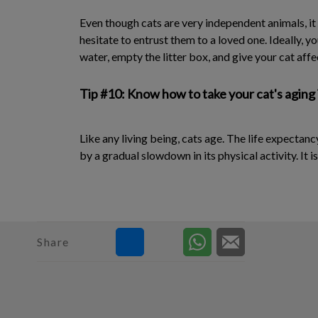
Even though cats are very independent animals, it
hesitate to entrust them to a loved one. Ideally, y
water, empty the litter box, and give your cat affe
Tip #10: Know how to take your cat's aging
Like any living being, cats age. The life expectanc
by a gradual slowdown in its physical activity. It 
Share