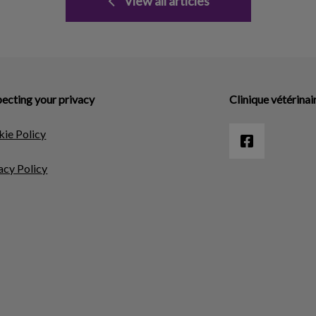
View all articles
ecting your privacy
Clinique vétérinai
ie Policy
acy Policy