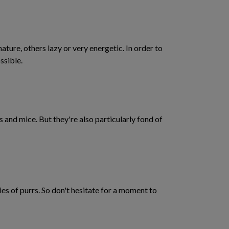
ture, others lazy or very energetic. In order to
ssible.
ds and mice. But they're also particularly fond of
ies of purrs. So don't hesitate for a moment to