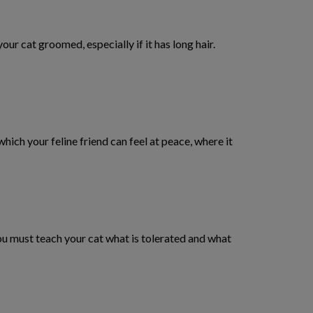
our cat groomed, especially if it has long hair.
n which your feline friend can feel at peace, where it
 you must teach your cat what is tolerated and what