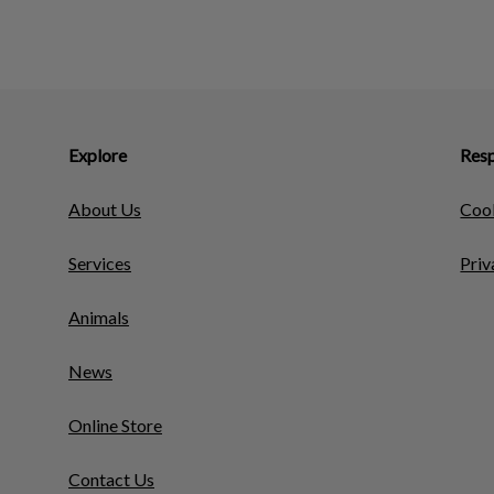
Explore
Resp
About Us
Cook
Services
Priv
Animals
News
Online Store
Contact Us