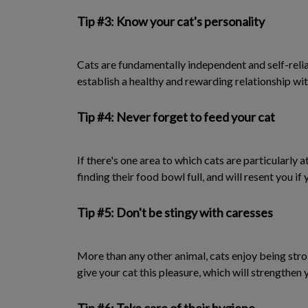
Tip #3: Know your cat's personality
Cats are fundamentally independent and self-relian
establish a healthy and rewarding relationship wit
Tip #4: Never forget to feed your cat
If there's one area to which cats are particularly a
finding their food bowl full, and will resent you if 
Tip #5: Don't be stingy with caresses
More than any other animal, cats enjoy being strok
give your cat this pleasure, which will strengthen