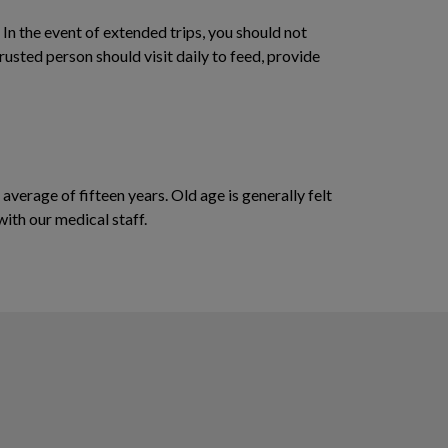
In the event of extended trips, you should not
rusted person should visit daily to feed, provide
 average of fifteen years. Old age is generally felt
with our medical staff.