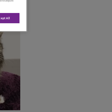
d to adjust
ept All