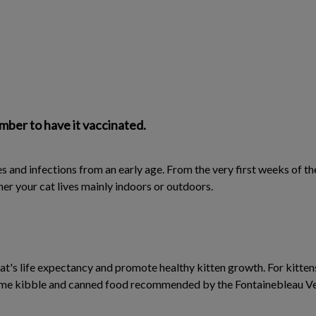
mber to have it vaccinated.
es and infections from an early age. From the very first weeks of the
er your cat lives mainly indoors or outdoors.
cat's life expectancy and promote healthy kitten growth. For kitte
ame kibble and canned food recommended by the Fontainebleau Vete