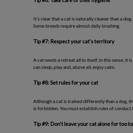
Tip #6: Take care of their hygiene
It's clear that a cat is naturally cleaner than a do
Some breeds require almost daily brushing.
Tip #7: Respect your cat's territory
A cat needs a retreat all to itself. In this sense, it
can sleep, play and, above all, enjoy calm.
Tip #8: Set rules for your cat
Although a cat is trained differently than a dog, 
is forbidden. You must establish rules of conduct 
Tip #9: Don't leave your cat alone for too l