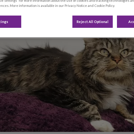
ie Settings” for more information about the use of cookies and tracking technologies an
nces. More information is available in our Privacy Notice and Cookie Policy.
Share
tings
Reject All Optional
Acc