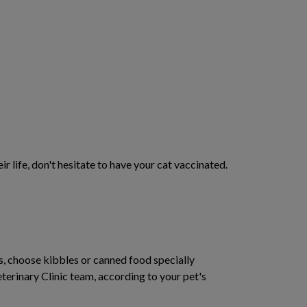
ir life, don't hesitate to have your cat vaccinated.
ns, choose kibbles or canned food specially
rinary Clinic team, according to your pet's