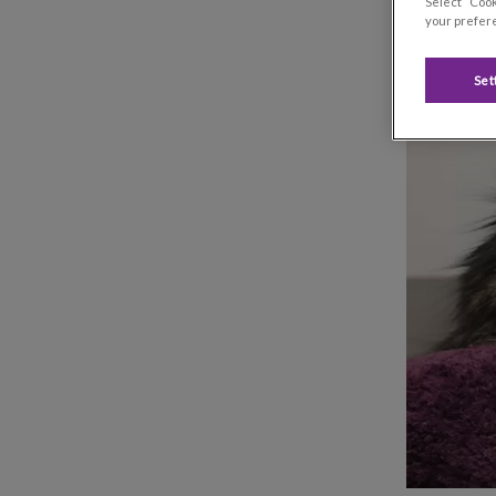
Select “Cook
your prefere
Set