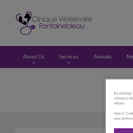
Clinique vétérinair
About Us
Services
Animals
N
IvcPractices.HeaderNav.Search.Label
By clicking 
enhance site
efforts.
Select “Cook
your prefere