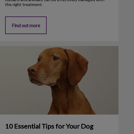
the right treatment.
Find out more
0 Essential Tips for Your Dog
10 Essential Tips for Your Dog