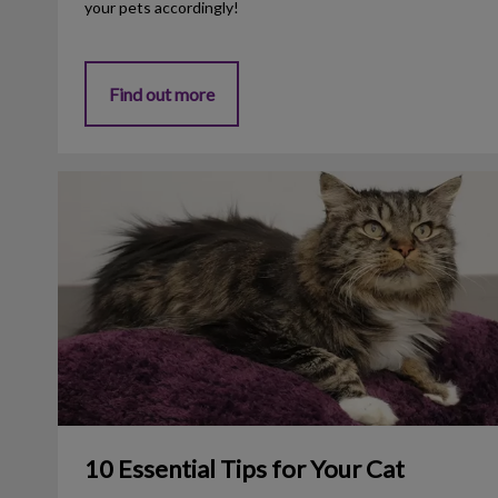
your pets accordingly!
Find out more
10 Essential Tips for Your Cat
10 Essential Tips for Your Cat