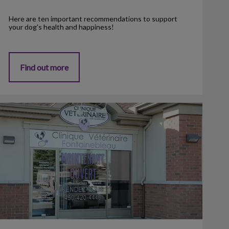
Here are ten important recommendations to support
your dog's health and happiness!
Find out more
linic Opening - April 2013