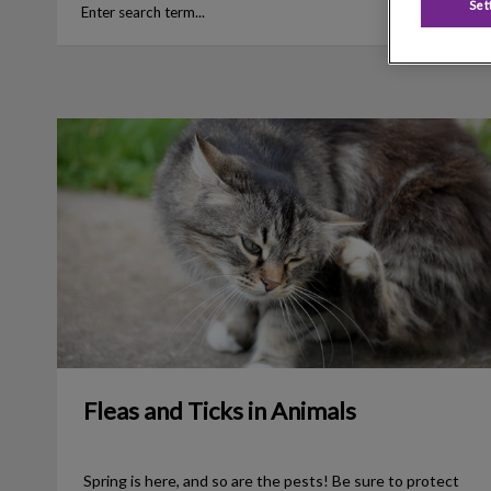
Set
Fleas and Ticks in Animals
Fleas and Ticks in Animals
Spring is here, and so are the pests! Be sure to protect