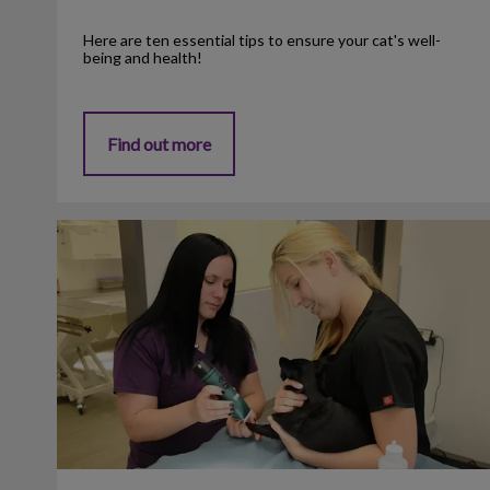
Here are ten essential tips to ensure your cat's well-
being and health!
Find out more
Flea Prevention