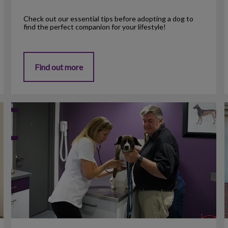
Check out our essential tips before adopting a dog to
find the perfect companion for your lifestyle!
Find out more
Heartworm Prevention
C