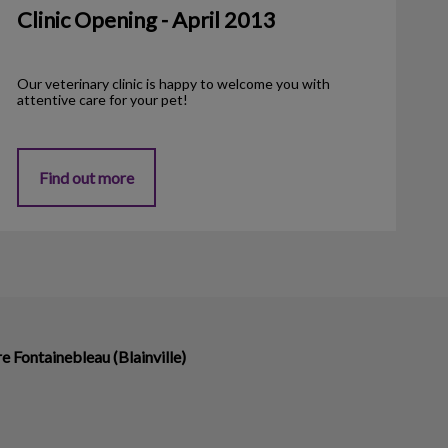
Clinic Opening - April 2013
Our veterinary clinic is happy to welcome you with
attentive care for your pet!
Find out more
re Fontainebleau (Blainville)