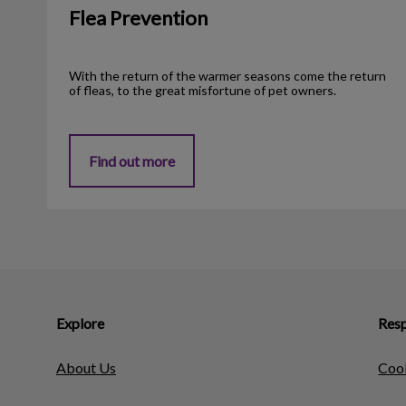
Flea Prevention
With the return of the warmer seasons come the return
of fleas, to the great misfortune of pet owners.
Find out more
Explore
Resp
About Us
Cook