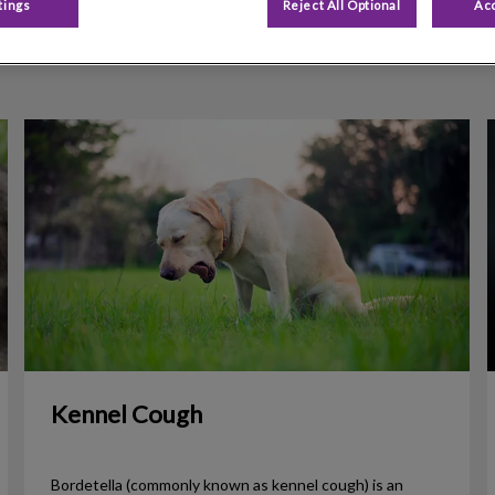
tings
Reject All Optional
Acc
Filter by
Kennel Cough
Kennel Cough
Bordetella (commonly known as kennel cough) is an