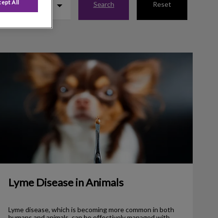
ept All
Search
Reset
Lyme Disease in Animals
Lyme Disease in Animals
Lyme disease, which is becoming more common in both
humans and animals, can be effectively managed with