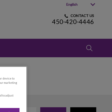
English
CONTACT US
450-420-4446
IvcPractices
Submit
ur device to
our marketing
d to adjust