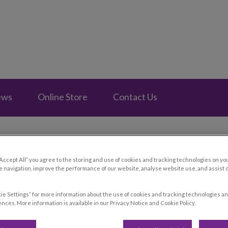
e Fontainebleau's homepage
ews
Online Store
Contact Us
“Accept All” you agree to the storing and use of cookies and tracking technologies on yo
 navigation, improve the performance of our website, analyse website use, and assist 
ie Settings” for more information about the use of cookies and tracking technologies an
nces. More information is available in our Privacy Notice and Cookie Policy.