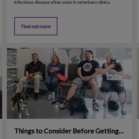
infectious disease often seen in veterinary clinics.
Find out more
Things to Consider Before Getting a Dog
1
Things to Consider Before Getting a Dog