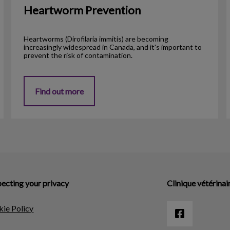
Heartworm Prevention
Heartworms (Dirofilaria immitis) are becoming
increasingly widespread in Canada, and it's important to
prevent the risk of contamination.
Find out more
ecting your privacy
Clinique vétérinai
ie Policy